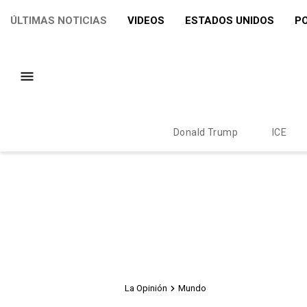
ÚLTIMAS NOTICIAS
VIDEOS
ESTADOS UNIDOS
PO
Donald Trump
ICE
La Opinión
Mundo