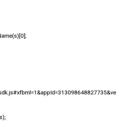
Name(s)[0];
B/sdk.js#xfbml=1&appId=313098648827735&ve
s);