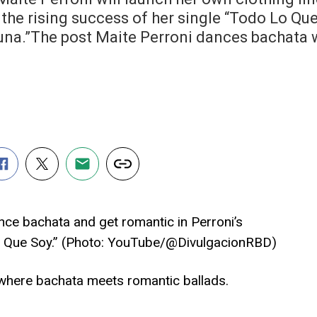
the rising success of her single “Todo Lo Que
una.”The post Maite Perroni dances bachata w
ce bachata and get romantic in Perroni’s
o Que Soy.” (Photo: YouTube/@DivulgacionRBD)
 where bachata meets romantic ballads.