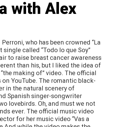
a with Alex
. Perroni, who has been crowned “La
 single called “Todo lo que Soy”
air to raise breast cancer awareness
erent than his, but I liked the idea of
 “the making of” video. The official
s on YouTube. The romantic black-
r in the natural scenery of
nd Spanish singer-songwriter
 two lovebirds. Oh, and must we not
ds ever. The official music video
ector for her music video “Vas a
ne And while the video makes the