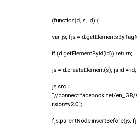
(function(d, s, id) {
var js, fjs = d.getElementsByTag
if (d.getElementById(id)) return;
js = d.createElement(s); js.id = id;
js.src =
“//connect.facebook.net/en_G
rsion=v2.0”;
fjs.parentNode.insertBefore(js, fj