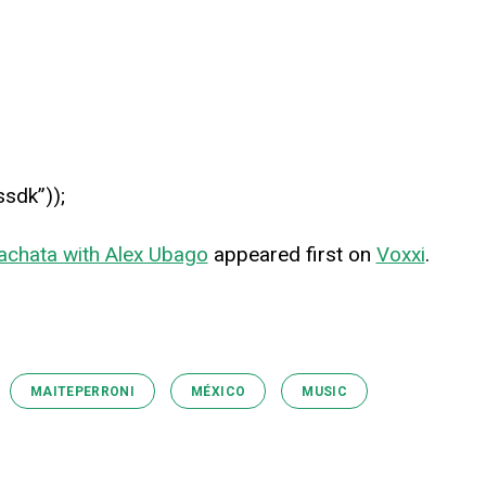
ssdk”));
achata with Alex Ubago
appeared first on
Voxxi
.
MAITEPERRONI
MÉXICO
MUSIC