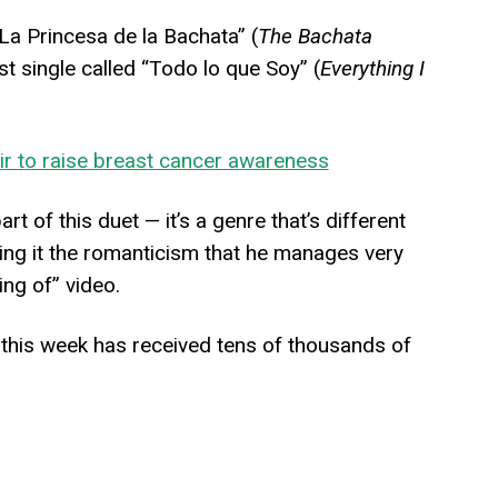
a Princesa de la Bachata” (
The Bachata
t single called “Todo lo que Soy” (
Everything I
ir to raise breast cancer awareness
rt of this duet — it’s a genre that’s different
giving it the romanticism that he manages very
ing of” video.
 this week has received tens of thousands of