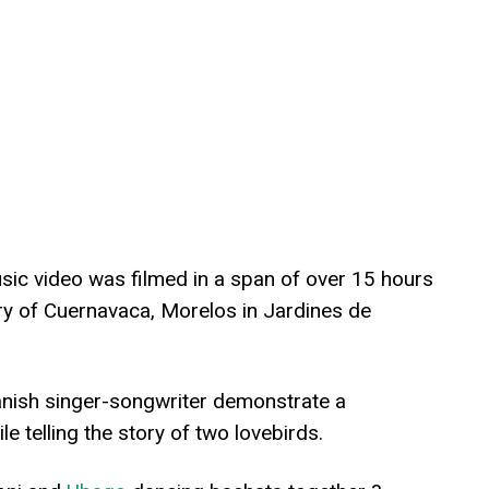
ic video was filmed in a span of over 15 hours
ry of Cuernavaca, Morelos in Jardines de
nish singer-songwriter demonstrate a
ile telling the story of two lovebirds.