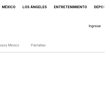
MÉXICO
LOS ÁNGELES
ENTRETENIMIENTO
DEPO
Ingresar
mosos México
Pantallas