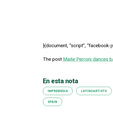
}(document, “script”, “facebook-j
The post
Maite Perroni dances b
En esta nota
IMPREMEDIA
LATINOARTISTS
SPAIN