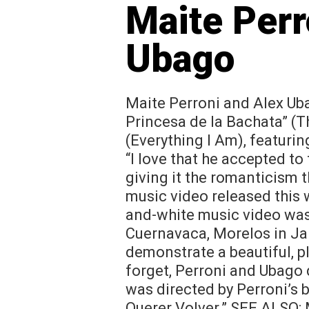
Maite Perr
Ubago
Maite Perroni and Alex Ub
Princesa de la Bachata” (T
(Everything I Am), featuri
“I love that he accepted to 
giving it the romanticism t
music video released this
and-white music video was 
Cuernavaca, Morelos in Ja
demonstrate a beautiful, pl
forget, Perroni and Ubago
was directed by Perroni’s 
Querer Volver.” SEE ALSO: 