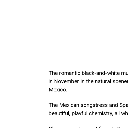
The romantic black-and-white mus
in November in the natural scene
Mexico.
The Mexican songstress and Spa
beautiful, playful chemistry, all wh