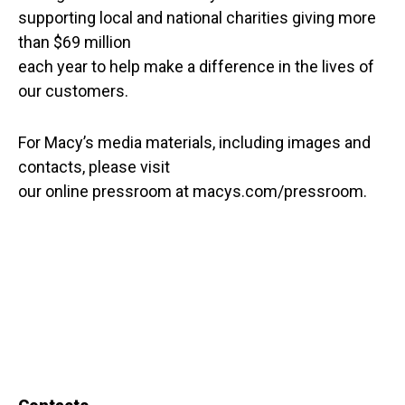
supporting local and national charities giving more
than $69 million
each year to help make a difference in the lives of
our customers.
For Macy’s media materials, including images and
contacts, please visit
our online pressroom at macys.com/pressroom.