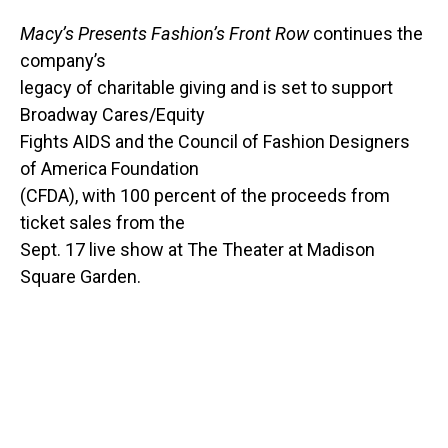
Macy’s Presents Fashion’s Front Row
continues the
company’s
legacy of charitable giving and is set to support
Broadway Cares/Equity
Fights AIDS and the Council of Fashion Designers
of America Foundation
(CFDA), with 100 percent of the proceeds from
ticket sales from the
Sept. 17 live show at The Theater at Madison
Square Garden.