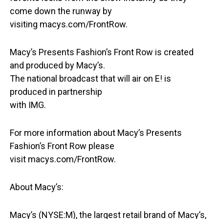
come down the runway by
visiting macys.com/FrontRow.
Macy’s Presents Fashion’s Front Row is created
and produced by Macy’s.
The national broadcast that will air on E! is
produced in partnership
with IMG.
For more information about Macy’s Presents
Fashion’s Front Row please
visit macys.com/FrontRow.
About Macy’s:
Macy’s (NYSE:M), the largest retail brand of Macy’s,