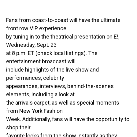
Fans from coast-to-coast will have the ultimate
front row VIP experience
by tuning in to the theatrical presentation on E!,
Wednesday, Sept. 23
at 8 p.m. ET (check local listings). The
entertainment broadcast will
include highlights of the live show and
performances, celebrity
appearances, interviews, behind-the-scenes
elements, including a look at
the arrivals carpet, as well as special moments
from New York Fashion
Week. Additionally, fans will have the opportunity to
shop their
favorite looks from the show instantly as they