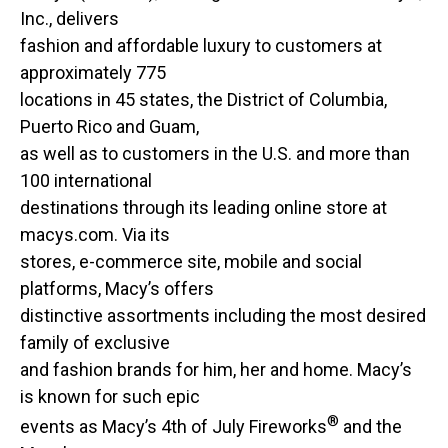
Inc., delivers
fashion and affordable luxury to customers at
approximately 775
locations in 45 states, the District of Columbia,
Puerto Rico and Guam,
as well as to customers in the U.S. and more than
100 international
destinations through its leading online store at
macys.com. Via its
stores, e-commerce site, mobile and social
platforms, Macy’s offers
distinctive assortments including the most desired
family of exclusive
and fashion brands for him, her and home. Macy’s
is known for such epic
®
events as Macy’s 4th of July Fireworks
and the