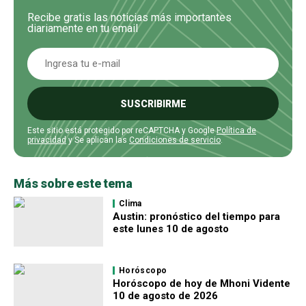
Recibe gratis las noticias más importantes
diariamente en tu email
SUSCRIBIRME
Este sitio está protegido por reCAPTCHA y Google
Política de
privacidad
y Se aplican las
Condiciones de servicio
.
Más sobre este tema
Clima
Austin: pronóstico del tiempo para
este lunes 10 de agosto
Horóscopo
Horóscopo de hoy de Mhoni Vidente
10 de agosto de 2026