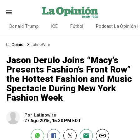
Donald Trump
ICE
Fútbol
Podcast La Opinión 
La Opinión
LatinoWire
Jason Derulo Joins “Macy’s
Presents Fashion’s Front Row”
the Hottest Fashion and Music
Spectacle During New York
Fashion Week
Por
Latinowire
27 Ago 2015, 15:30 PM EDT