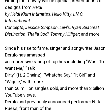
Hitting the runway will be special presentations of
designs from
Heidi
by Heidi Klum Intimates
,
Hello Kitty
,
I.N.C.
International
Concepts
,
Jessica Simpson
,
Levi’s
,
Ryan Seacrest
Distinction
,
Thalía Sodi
,
Tommy Hilfiger
; and more.
Since his rise to fame, singer and songwriter Jason
Derulo has amassed
an impressive string of top hits including “Want To
Want Me,” “Talk
Dirty” (ft. 2 Chainz), “Whatcha Say,” “It Girl” and
“Wiggle,” with more
than 50 million singles sold, and more than 2 billion
YouTube views.
Derulo and previously announced performer Nate
Ruess, front man of the