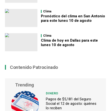
Clima
Pronóstico del clima en San Antonio
para este lunes 10 de agosto
Clima
Clima de hoy en Dallas para este
lunes 10 de agosto
Contenido Patrocinado
Trending
DINERO
Pagos de $5,181 del Seguro
Social el 12 de agosto: quiénes
lo reciben