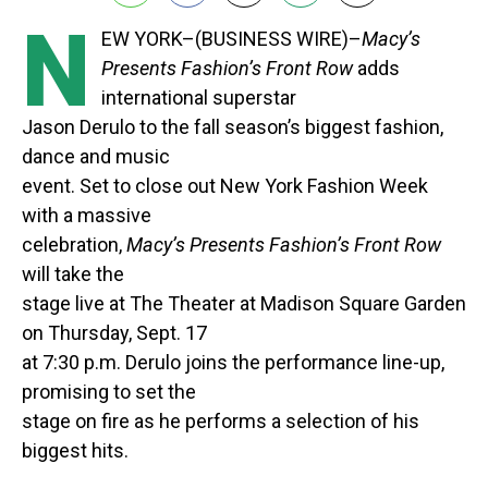
N
EW YORK–(BUSINESS WIRE)–
Macy’s
Presents Fashion’s Front Row
adds
international superstar
Jason Derulo to the fall season’s biggest fashion,
dance and music
event. Set to close out New York Fashion Week
with a massive
celebration,
Macy’s Presents Fashion’s Front Row
will take the
stage live at The Theater at Madison Square Garden
on Thursday, Sept. 17
at 7:30 p.m. Derulo joins the performance line-up,
promising to set the
stage on fire as he performs a selection of his
biggest hits.