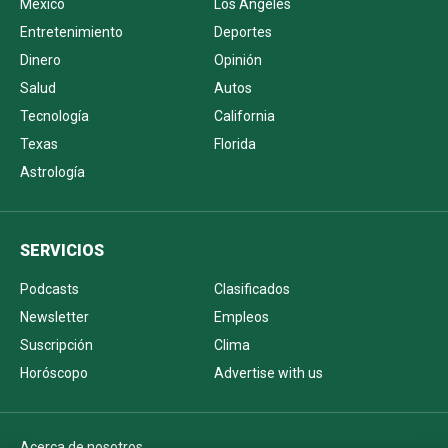
México
Los Ángeles
Entretenimiento
Deportes
Dinero
Opinión
Salud
Autos
Tecnología
California
Texas
Florida
Astrología
SERVICIOS
Podcasts
Clasificados
Newsletter
Empleos
Suscripción
Clima
Horóscopo
Advertise with us
Acerca de nosotros