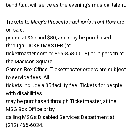
band
fun.
, will serve as the evening’s musical talent.
Tickets to
Macy’s Presents Fashion’s Front Row
are
on sale,
priced at $55 and $80, and may be purchased
through TICKETMASTER (at
ticketmaster.com or 866-858-0008) or in person at
the Madison Square
Garden Box Office. Ticketmaster orders are subject
to service fees. All
tickets include a $5 facility fee. Tickets for people
with disabilities
may be purchased through Ticketmaster, at the
MSG Box Office or by
calling MSG’s Disabled Services Department at
(212) 465-6034.