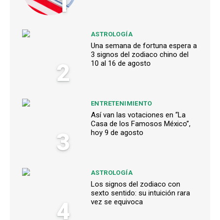
1
ASTROLOGÍA
Una semana de fortuna espera a
3 signos del zodiaco chino del
2
10 al 16 de agosto
ENTRETENIMIENTO
Así van las votaciones en “La
Casa de los Famosos México”,
3
hoy 9 de agosto
ASTROLOGÍA
Los signos del zodiaco con
sexto sentido: su intuición rara
4
vez se equivoca