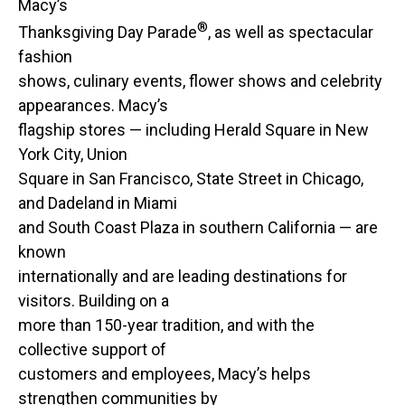
Macy’s
®
Thanksgiving Day Parade
, as well as spectacular
fashion
shows, culinary events, flower shows and celebrity
appearances. Macy’s
flagship stores — including Herald Square in New
York City, Union
Square in San Francisco, State Street in Chicago,
and Dadeland in Miami
and South Coast Plaza in southern California — are
known
internationally and are leading destinations for
visitors. Building on a
more than 150-year tradition, and with the
collective support of
customers and employees, Macy’s helps
strengthen communities by