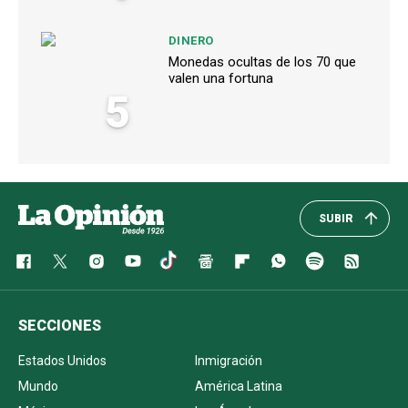
DINERO
Monedas ocultas de los 70 que
valen una fortuna
5
SUBIR
SECCIONES
Estados Unidos
Inmigración
Mundo
América Latina